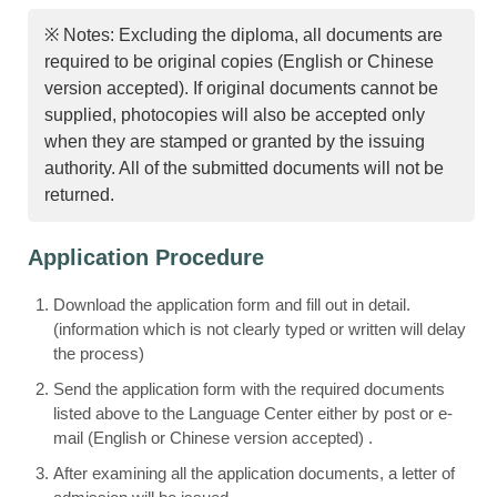
※ Notes: Excluding the diploma, all documents are
required to be original copies (English or Chinese
version accepted). If original documents cannot be
supplied, photocopies will also be accepted only
when they are stamped or granted by the issuing
authority. All of the submitted documents will not be
returned.
Application Procedure
Download the application form and fill out in detail.
(information which is not clearly typed or written will delay
the process)
Send the application form with the required documents
listed above to the Language Center either by post or e-
mail (English or Chinese version accepted) .
After examining all the application documents, a letter of