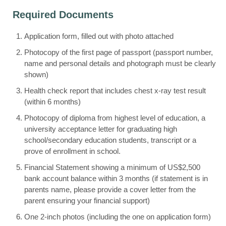
Required Documents
Application form, filled out with photo attached
Photocopy of the first page of passport (passport number,
name and personal details and photograph must be clearly
shown)
Health check report that includes chest x-ray test result
(within 6 months)
Photocopy of diploma from highest level of education, a
university acceptance letter for graduating high
school/secondary education students, transcript or a
prove of enrollment in school.
Financial Statement showing a minimum of US$2,500
bank account balance within 3 months (if statement is in
parents name, please provide a cover letter from the
parent ensuring your financial support)
One 2-inch photos (including the one on application form)