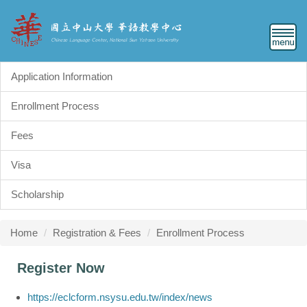
Jump
to
the
main
content
Application Information
block
Enrollment Process
Fees
Visa
Scholarship
Home
Registration & Fees
Enrollment Process
Register Now
https://eclcform.nsysu.edu.tw/index/news