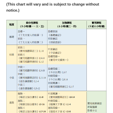
(This chart will vary and is subject to change without
notice.)