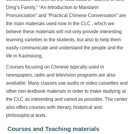
Ding’s Family,” “An Introduction to Mandarin
Pronunciation” and “Practical Chinese Conversation” are
the main materials used now in the CLC , which we
believe these materials will not only provide interesting
learning varieties to the students, but also to help them
easily communicate and understand the people and the
life in Kaohsiung.
Courses focusing on Chinese typically used in
newspapers, radio and television programs are also
available. Many classes use audio or video cassettes and
other non-textbook materials in order to make studying at
the CLC as interesting and varied as possible. The center
also offers courses with literary, historical and
philosophical texts.
Courses and Teaching materials