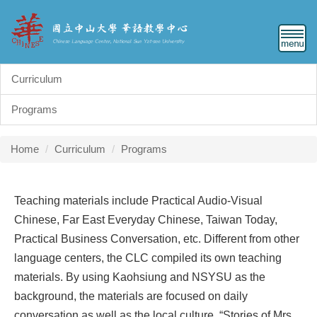
Jump
to
the
main
content
Curriculum
block
Programs
Home
Curriculum
Programs
Teaching materials include Practical Audio-Visual
Chinese, Far East Everyday Chinese, Taiwan Today,
Practical Business Conversation, etc. Different from other
language centers, the CLC compiled its own teaching
materials. By using Kaohsiung and NSYSU as the
background, the materials are focused on daily
conversation as well as the local culture. “Stories of Mrs.