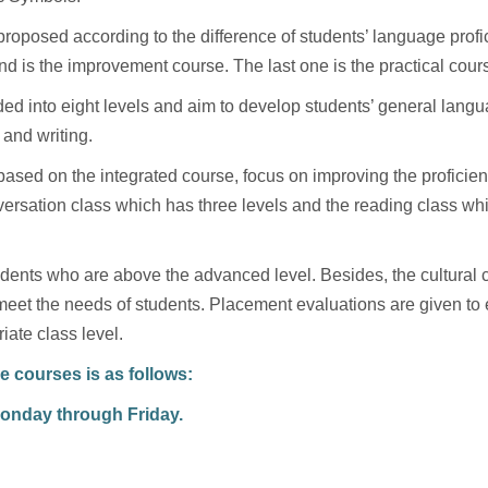
roposed according to the difference of students’ language profic
nd is the improvement course. The last one is the practical cour
ed into eight levels and aim to develop students’ general langu
 and writing.
sed on the integrated course, focus on improving the proficien
ersation class which has three levels and the reading class whic
tudents who are above the advanced level. Besides, the cultural 
meet the needs of students. Placement evaluations are given to e
iate class level.
e courses is as follows:
Monday through Friday.