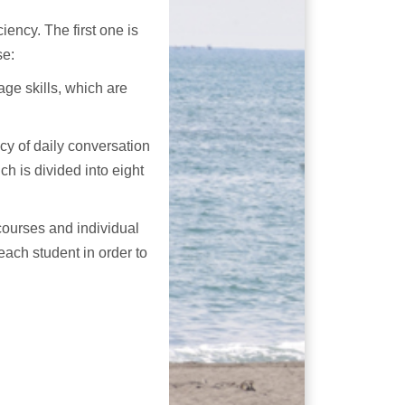
iency. The first one is
se:
age skills, which are
cy of daily conversation
h is divided into eight
courses and individual
ach student in order to