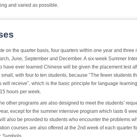
ting and varied as possible.
ses
 on the quarter basis, four quarters within one year and three 
 March, June, September and December. A six-week Summer Inte
o have ever learned Chinese will be given the placement test aft
mall, with four to ten students, because "The fewer students th
 will receive", which is the basic principle for language learnin
 15 hours per week.
e other programs are also designed to meet the students’ requ
 year, except for the summer intensive program which lasts 6 we
will also be provided to students who encounter the problems wh
tion courses are also offered at the 2nd week of each quarter fo
c Symbols.