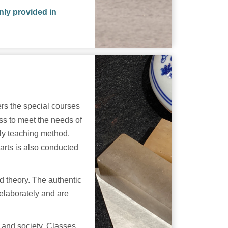
nly provided in
rs the special courses
s to meet the needs of
ely teaching method.
 arts is also conducted
d theory. The authentic
 elaborately and are
y and society. Classes