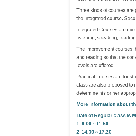
Three kinds of courses are p
the integrated course. Seco
Integrated Courses are divid
listening, speaking, reading
The improvement courses, ba
and reading so that the conv
levels are offered.
Practical courses are for s
class are also proposed to 
determine his or her appropr
More information about th
Date of Regular class is 
1. 9:00～11:50
2. 14:30～17:20