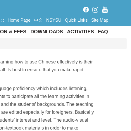
: :
Home Page
中文
NSYSU
Quick Links
Site Map
ON & FEES
DOWNLOADS
ACTIVITIES
FAQ
arning how to use Chinese effectively is their
all its best to ensure that you make rapid
guage proficiency which includes listening,
to participate all the learning activities in
ls and the students’ backgrounds. The teaching
are edited especially for foreigners. Basically
udents’ interest and level. The audio-visual
on-textbook materials in order to make