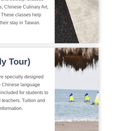
, Chinese Culinary Art,
. These classes help
heir stay in Taiwan.
y Tour)
re specially designed
he Chinese language
 included for students to
 teachers. Tuition and
information.