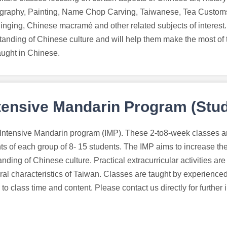
igraphy, Painting, Name Chop Carving, Taiwanese, Tea Customs
Singing, Chinese macramé and other related subjects of interest
tanding of Chinese culture and will help them make the most of t
aught in Chinese.
tensive Mandarin Program (Stud
 Intensive Mandarin program (IMP). These 2-to8-week classes a
ts of each group of 8- 15 students. The IMP aims to increase t
nding of Chinese culture. Practical extracurricular activities are
ral characteristics of Taiwan. Classes are taught by experienced
to class time and content. Please contact us directly for further 