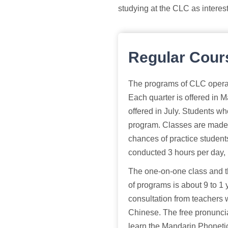
studying at the CLC as interes
Regular Cour
The programs of CLC operate
Each quarter is offered in
offered in July. Students wh
program. Classes are made s
chances of practice students
conducted 3 hours per day,
The one-on-one class and th
of programs is about 9 to 1
consultation from teachers 
Chinese. The free pronuncia
learn the Mandarin Phoneti