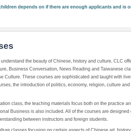
children depends on if there are enough applicants and is o
rses
understand the beauty of Chinese, history and culture, CLC offe
ure, Business Conversation, News Reading and Taiwanese clas
e Culture. These courses are sophisticated and taught with liv
ses, the introduction of politics, economy, religion, culture and
tion class, the teaching materials focus both on the practice an
ional Business is also included. All of the courses are designed
rstanding between instructors and foreign students.
lture classes focusing on certain aspects of Chinese art, histor