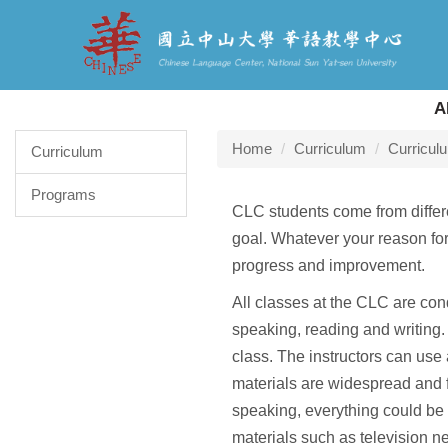
Jump
to
the
main
content
A
block
Home
Curriculum
Curricul
Curriculum
Programs
CLC students come from differen
goal. Whatever your reason for 
progress and improvement.
All classes at the CLC are con
speaking, reading and writing. 
class. The instructors can use
materials are widespread and fl
speaking, everything could be 
materials such as television n