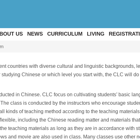
BOUT US
NEWS
CURRICULUM
LIVING
REGISTRATI
um
t countries with diverse cultural and linguistic backgrounds, le
studying Chinese or which level you start with, the CLC will do 
ducted in Chinese. CLC focus on cultivating students’ basic lan
The class is conducted by the instructors who encourage students 
 all kinds of teaching method according to the teaching materia
exible, including the Chinese reading matter and materials that 
the teaching materials as long as they are in accordance with st
ews and movie are also used in class. Many classes use other n