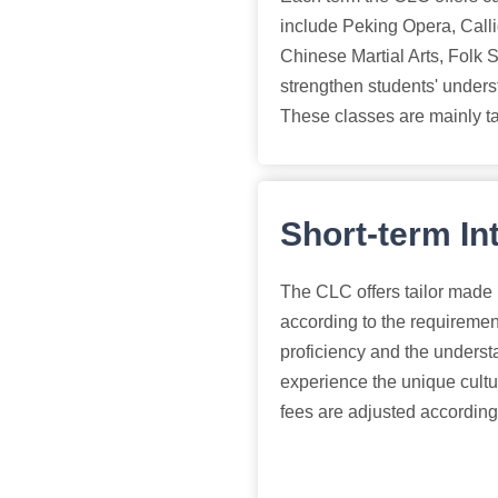
include Peking Opera, Call
Chinese Martial Arts, Folk 
strengthen students' unders
These classes are mainly t
Short-term In
The CLC offers tailor made
according to the requiremen
proficiency and the understa
experience the unique cultu
fees are adjusted according 