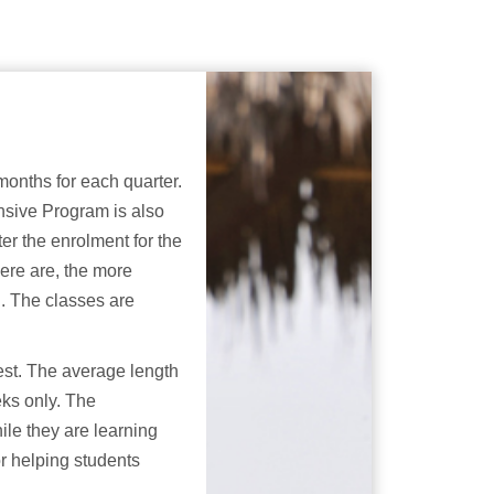
months for each quarter.
nsive Program is also
er the enrolment for the
ere are, the more
g. The classes are
est. The average length
eks only. The
ile they are learning
r helping students