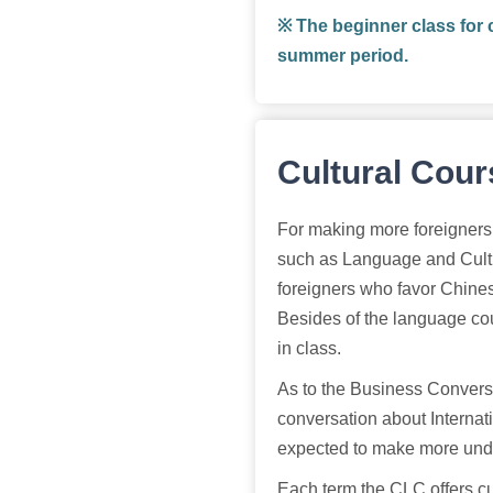
※ The beginner class for 
summer period.
Cultural Cou
For making more foreigners 
such as Language and Cult
foreigners who favor Chines
Besides of the language cour
in class.
As to the Business Conversa
conversation about Internat
expected to make more unde
Each term the CLC offers cu