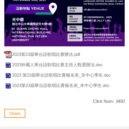
2023第23屆華台語歌唱比賽辦法.pdf
2023外國人華台語歌唱比賽主持人甄選辦法.doc
2023 第23屆華台語歌唱比賽報名表_非中心學生.doc
2023第23屆華台語歌唱比賽報名表_本中心學生.doc
Click Num:
3450
Share