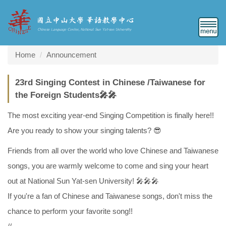
Jump
to
the
main
content
Home
Announcement
block
23rd Singing Contest in Chinese /Taiwanese for
the Foreign Students🎤🎤
The most exciting year-end Singing Competition is finally here!!
Are you ready to show your singing talents? 😎
Friends from all over the world who love Chinese and Taiwanese
songs, you are warmly welcome to come and sing your heart
out at National Sun Yat-sen University! 🎤🎤🎤
If you're a fan of Chinese and Taiwanese songs, don't miss the
chance to perform your favorite song!!