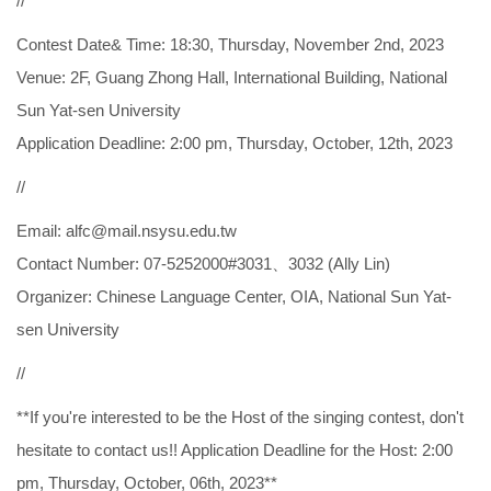
//
Contest Date& Time: 18:30, Thursday, November 2nd, 2023
Venue: 2F, Guang Zhong Hall, International Building, National
Sun Yat-sen University
Application Deadline: 2:00 pm, Thursday, October, 12th, 2023
//
Email: alfc@mail.nsysu.edu.tw
Contact Number: 07-5252000#3031、3032 (Ally Lin)
Organizer: Chinese Language Center, OIA, National Sun Yat-
sen University
//
**If you're interested to be the Host of the singing contest, don't
hesitate to contact us!! Application Deadline for the Host: 2:00
pm, Thursday, October, 06th, 2023**