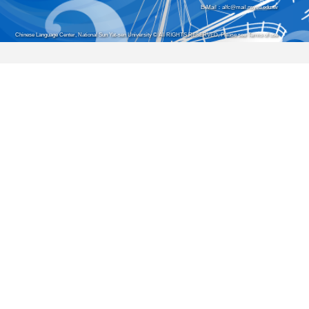
E-Mail：alfc@mail.nsysu.edu.tw
Chinese Language Center, National Sun Yat-sen University © All RIGHTS RESERVED, Please see Terms of use